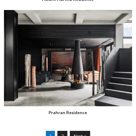
Prahran Residence
1
2
Next »