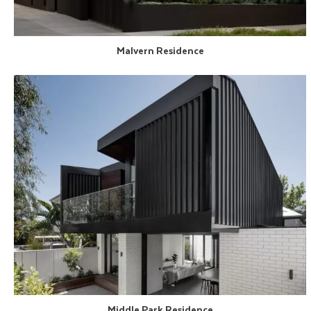
Malvern Residence
Middle Park Residence