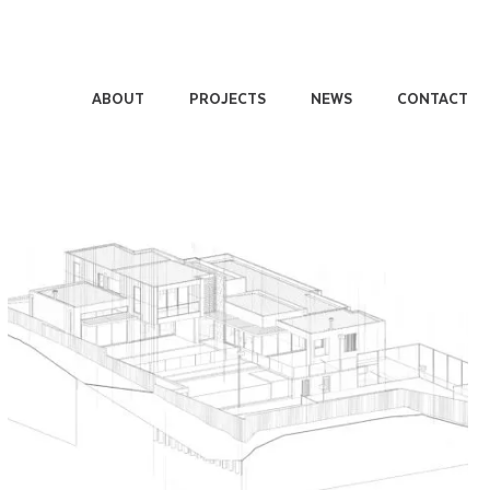
ABOUT
PROJECTS
NEWS
CONTACT