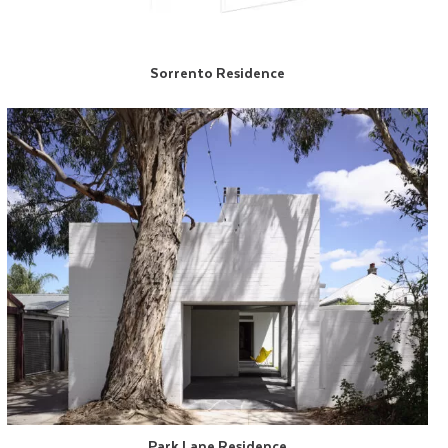
Sorrento Residence
Park Lane Residence