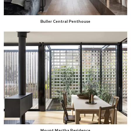
Buller Central Penthouse
Mount Martha Residence