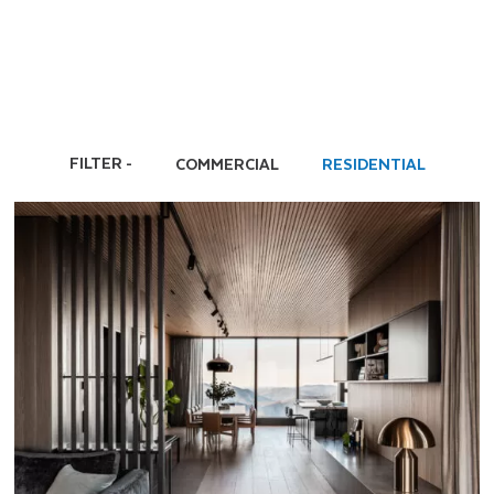
FILTER
COMMERCIAL
RESIDENTIAL