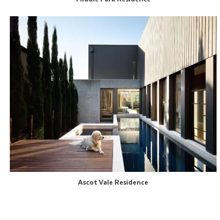
Ascot Vale Residence