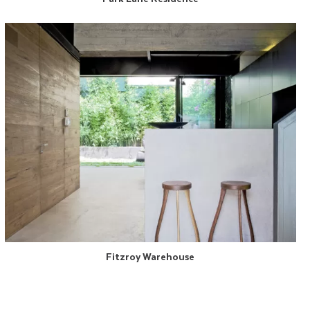
Fitzroy Warehouse