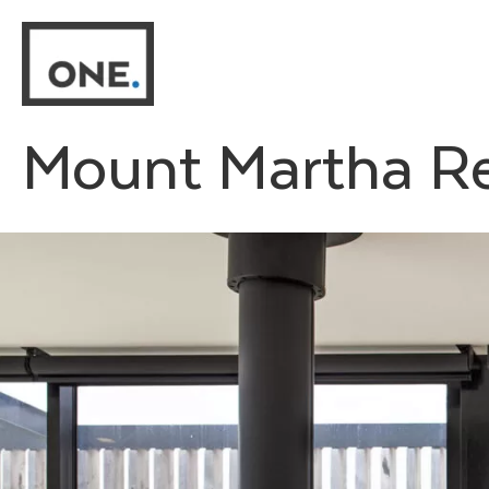
Skip
to
content
Mount Martha R