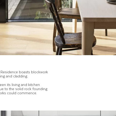
ha Residence boasts blockwork
ning and cladding.
n its living and kitchen
ue to the solid rock founding
works could commence.