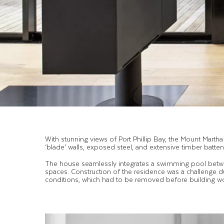
With stunning views of Port Phillip Bay, the Mount Mart
‘blade’ walls, exposed steel, and extensive timber batte
The house seamlessly integrates a swimming pool betwee
spaces. Construction of the residence was a challenge d
conditions, which had to be removed before building 