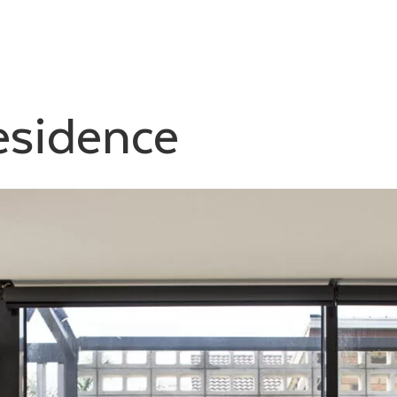
esidence