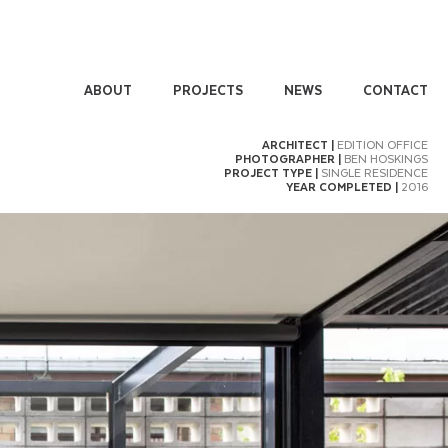
ABOUT
PROJECTS
NEWS
CONTACT
ARCHITECT |
EDITION OFFICE
PHOTOGRAPHER |
BEN HOSKINGS
PROJECT TYPE |
SINGLE RESIDENCE
YEAR COMPLETED |
2016