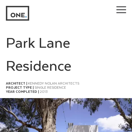
Skip
to
content
Park Lane
Residence
ARCHITECT |
KENNEDY NOLAN ARCHITECTS
PROJECT TYPE |
SINGLE RESIDENCE
YEAR COMPLETED |
2013