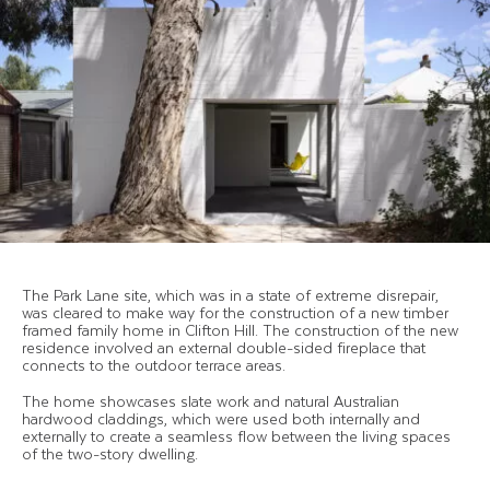
The Park Lane site, which was in a state of extreme disrepair,
was cleared to make way for the construction of a new timber
framed family home in Clifton Hill. The construction of the new
residence involved an external double-sided fireplace that
connects to the outdoor terrace areas.
The home showcases slate work and natural Australian
hardwood claddings, which were used both internally and
externally to create a seamless flow between the living spaces
of the two-story dwelling.