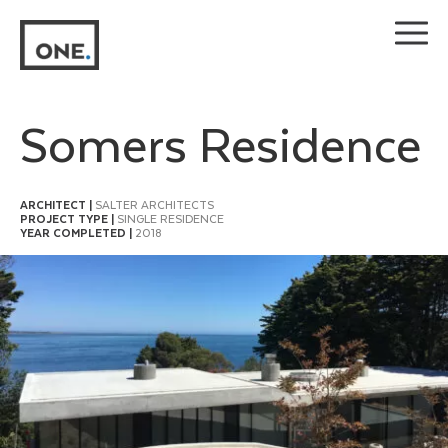
Skip
to
content
Somers Residence
ARCHITECT |
SALTER ARCHITECTS
PROJECT TYPE |
SINGLE RESIDENCE
YEAR COMPLETED |
2018