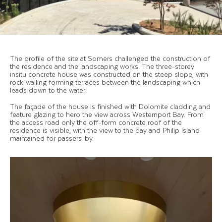
The profile of the site at Somers challenged the construction of
the residence and the landscaping works. The three-storey
insitu concrete house was constructed on the steep slope, with
rock-walling forming terraces between the landscaping which
leads down to the water.
The façade of the house is finished with Dolomite cladding and
feature glazing to hero the view across Westernport Bay. From
the access road only the off-form concrete roof of the
residence is visible, with the view to the bay and Philip Island
maintained for passers-by.