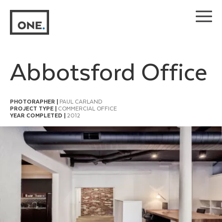
Skip
to
content
Abbotsford Office
PHOTORAPHER |
PAUL CARLAND
PROJECT TYPE |
COMMERCIAL OFFICE
YEAR COMPLETED |
2012