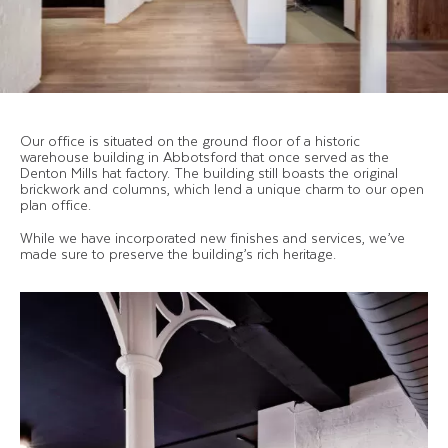
Our office is situated on the ground floor of a historic
warehouse building in Abbotsford that once served as the
Denton Mills hat factory. The building still boasts the original
brickwork and columns, which lend a unique charm to our open
plan office.
While we have incorporated new finishes and services, we’ve
made sure to preserve the building’s rich heritage.