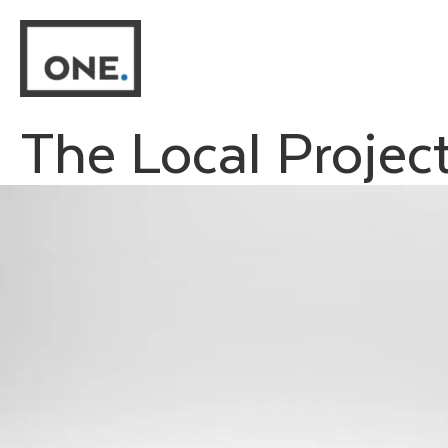
Skip
to
content
The Local Projec