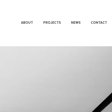
ABOUT
PROJECTS
NEWS
CONTACT