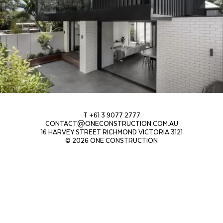
T +61 3 9077 2777
CONTACT@ONECONSTRUCTION.COM.AU
16 HARVEY STREET RICHMOND VICTORIA 3121
© 2026 ONE CONSTRUCTION