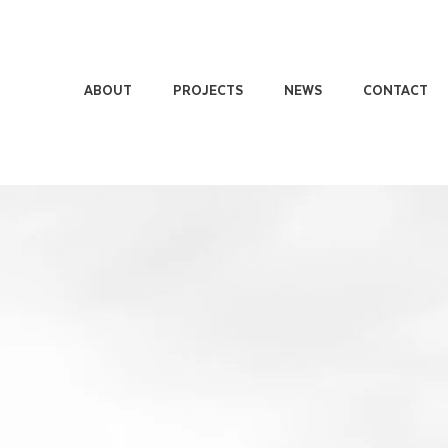
ABOUT
PROJECTS
NEWS
CONTACT